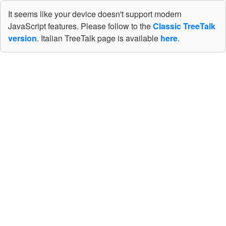
It seems like your device doesn't support modern
JavaScript features. Please follow to the
Classic TreeTalk
version
. Italian TreeTalk page is available
here
.