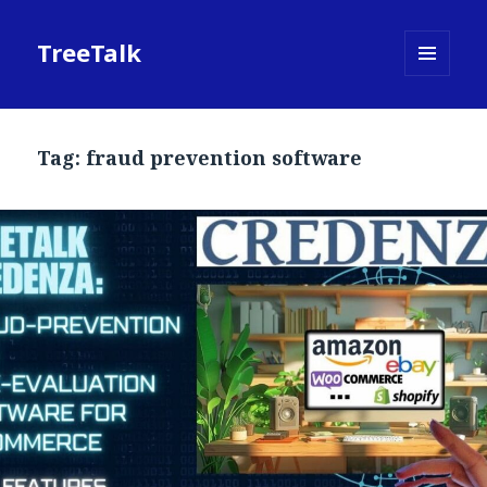
TreeTalk
MENU
AND
WIDGETS
Tag:
fraud prevention software