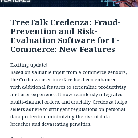
TreeTalk Credenza: Fraud-
Prevention and Risk-
Evaluation Software for E-
Commerce: New Features
Exciting update!
Based on valuable input from e-commerce vendors,
the Credenza user interface has been enhanced
with additional features to streamline productivity
and user experience. It now seamlessly integrates
multi-channel orders, and crucially, Credenza helps
sellers adhere to stringent regulations on personal
data protection, minimizing the risk of data
breaches and devastating penalties.