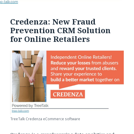
Credenza: New Fraud
Prevention CRM Solution
for Online Retailers
TreeTalk Credenza eCommerce software