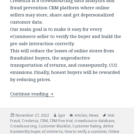
Credenza is a crowdsourcing data analytics and
fraud prevention CRM platform where online
sellers may store, share and get depersonalized
customer data.
Our main goal is to make it easy for every
eCommerce seller to verify the buyer and build the
pre-sale interaction correctly.
This will reduce the losses of online stores from
fraudulent buyers, the unproductive
transportation of returns, and consequently, CO2
emissions. Finally, honest buyers will be rewarded
by reducing prices.
Credenza: New Fraud Prevention CRM S
Continue reading
Posted
Author
Categories
Tags
November 27, 2022
Igor
Articles
,
News
Anti
on
Fraud
,
Credenza
,
CRM
,
CRM free trial
,
crowdsource database
,
Crowdsourcing
,
Customer Blacklist
,
Customer Rating
,
define
trustworthy buyer
,
eCommerce
,
How to verify a customer
,
Online