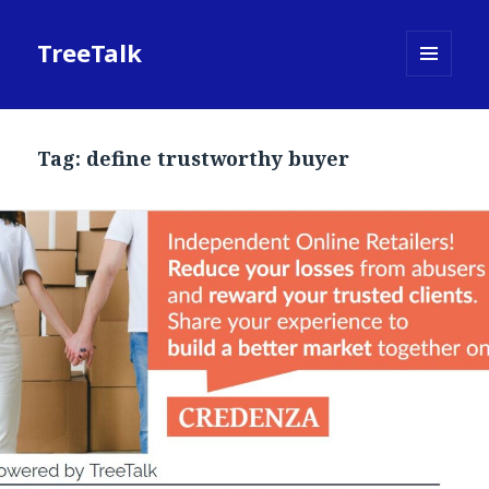
TreeTalk
MENU
AND
WIDGETS
Tag:
define trustworthy buyer