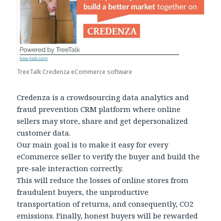
TreeTalk Credenza eCommerce software
Credenza is a crowdsourcing data analytics and
fraud prevention CRM platform where online
sellers may store, share and get depersonalized
customer data.
Our main goal is to make it easy for every
eCommerce seller to verify the buyer and build the
pre-sale interaction correctly.
This will reduce the losses of online stores from
fraudulent buyers, the unproductive
transportation of returns, and consequently, CO2
emissions. Finally, honest buyers will be rewarded