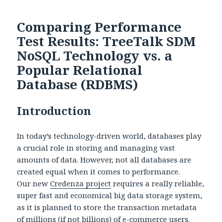
Comparing Performance
Test Results: TreeTalk SDM
NoSQL Technology vs. a
Popular Relational
Database (RDBMS)
Introduction
In today’s technology-driven world, databases play
a crucial role in storing and managing vast
amounts of data. However, not all databases are
created equal when it comes to performance.
Our new
Credenza project
requires a really reliable,
super fast and economical big data storage system,
as it is planned to store the transaction metadata
of millions (if not billions) of e-commerce users.