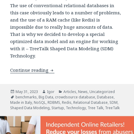
The use of conventional relational databases in
this case obviously leads to a number of problems,
and the use of a RAM cache (like Redis) is
impossible due to really huge amounts of data.
That is why we decided to develop a special
optimized data model and an engine for working
with it – TreeTalk Shaped Data Modeling (SDM)
Technology.
Comparing Performance Test Results: 
Continue reading
Posted
Author
Categories
May 31, 2023
Igor
Articles
,
News
,
Uncategorized
on
Tags
benchmarks
,
Big Data
,
crowdsource database
,
Database
,
Made in Italy
,
NoSQL
,
RDBMS
,
Redis
,
Relational Database
,
SDM
,
Shaped Data Modeling
,
Startup
,
Technology
,
Tree Talk
,
TreeTalk