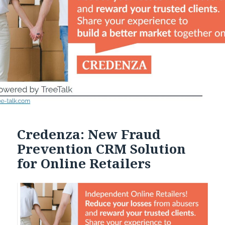
Credenza: New Fraud
Prevention CRM Solution
for Online Retailers