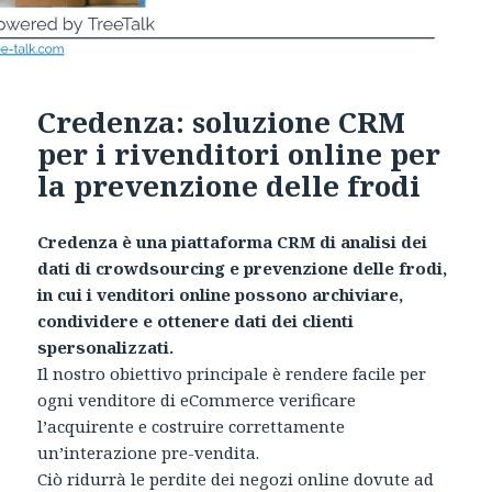
Credenza: soluzione CRM
per i rivenditori online per
la prevenzione delle frodi
Credenza è una piattaforma CRM di analisi dei
dati di crowdsourcing e prevenzione delle frodi,
in cui i venditori online possono archiviare,
condividere e ottenere dati dei clienti
spersonalizzati.
Il nostro obiettivo principale è rendere facile per
ogni venditore di eCommerce verificare
l’acquirente e costruire correttamente
un’interazione pre-vendita.
Ciò ridurrà le perdite dei negozi online dovute ad