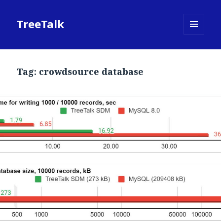
TreeTalk
MENU
AND
WIDGETS
Tag:
crowdsource database