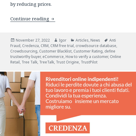
by reducing prices.
Credenza: New Fraud Prevention CRM S
Continue reading
Posted
Author
Categories
Tags
November 27, 2022
Igor
Articles
,
News
Anti
on
Fraud
,
Credenza
,
CRM
,
CRM free trial
,
crowdsource database
,
Crowdsourcing
,
Customer Blacklist
,
Customer Rating
,
define
trustworthy buyer
,
eCommerce
,
How to verify a customer
,
Online
Retail
,
Tree Talk
,
TreeTalk
,
Trust Origine
,
TrustPilot