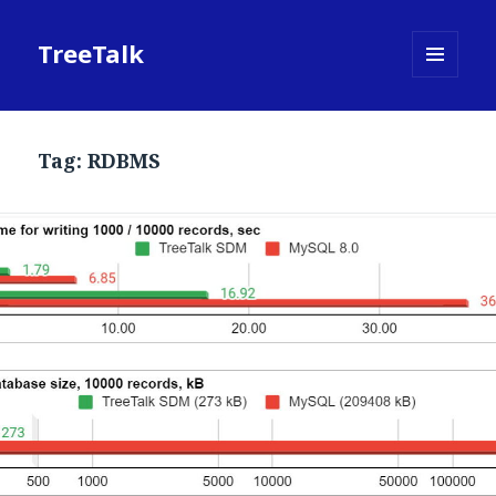
TreeTalk
MENU
AND
WIDGETS
Tag:
RDBMS