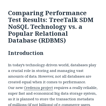
Comparing Performance
Test Results: TreeTalk SDM
NoSQL Technology vs. a
Popular Relational
Database (RDBMS)
Introduction
In today’s technology-driven world, databases play
a crucial role in storing and managing vast
amounts of data. However, not all databases are
created equal when it comes to performance.
Our new
Credenza project
requires a really reliable,
super fast and economical big data storage system,
as it is planned to store the transaction metadata
of millions (if not billions) of e-commerce users.