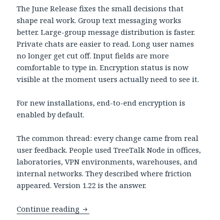
The June Release fixes the small decisions that
shape real work. Group text messaging works
better. Large-group message distribution is faster.
Private chats are easier to read. Long user names
no longer get cut off. Input fields are more
comfortable to type in. Encryption status is now
visible at the moment users actually need to see it.
For new installations, end-to-end encryption is
enabled by default.
The common thread: every change came from real
user feedback. People used TreeTalk Node in offices,
laboratories, VPN environments, warehouses, and
internal networks. They described where friction
appeared. Version 1.22 is the answer.
TreeTalk Node 1.22: Secure-by-Default
Continue reading