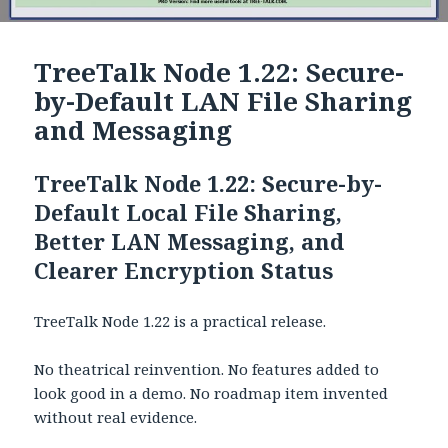
TreeTalk Node 1.22: Secure-
by-Default LAN File Sharing
and Messaging
TreeTalk Node 1.22: Secure-by-
Default Local File Sharing,
Better LAN Messaging, and
Clearer Encryption Status
TreeTalk Node 1.22 is a practical release.
No theatrical reinvention. No features added to
look good in a demo. No roadmap item invented
without real evidence.