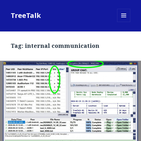
TreeTalk
MENU
AND
WIDGETS
Tag:
internal communication