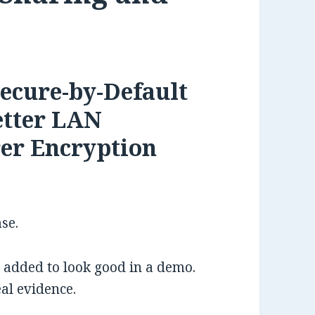
Secure-by-Default
etter LAN
rer Encryption
ase.
s added to look good in a demo.
al evidence.