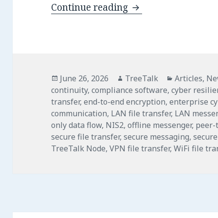
TreeTalk Node 1.22
Continue reading
Posted
Author
Categories
June 26, 2026
TreeTalk
Articles
,
Ne
on
continuity
,
compliance software
,
cyber resili
transfer
,
end-to-end encryption
,
enterprise c
communication
,
LAN file transfer
,
LAN messe
only data flow
,
NIS2
,
offline messenger
,
peer-t
secure file transfer
,
secure messaging
,
secure
TreeTalk Node
,
VPN file transfer
,
WiFi file tra