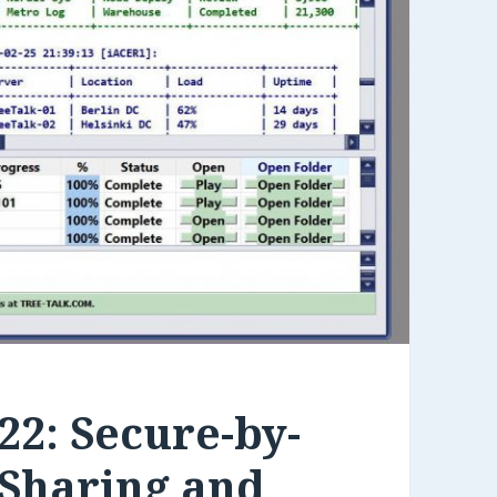
22: Secure-by-
 Sharing and