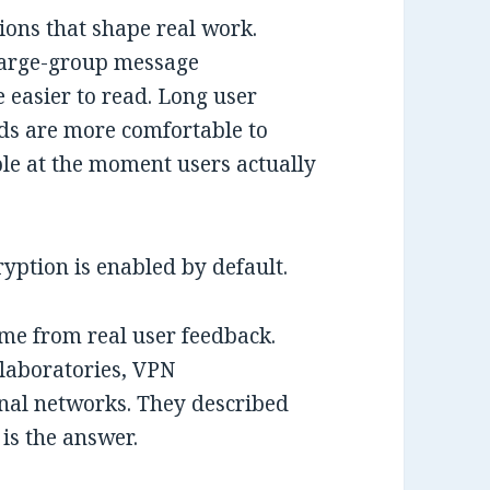
sions that shape real work.
Large-group message
re easier to read. Long user
elds are more comfortable to
ible at the moment users actually
ryption is enabled by default.
e from real user feedback.
 laboratories, VPN
nal networks. They described
 is the answer.