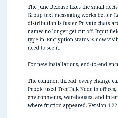
The June Release fixes the small deci
Group text messaging works better. 
distribution is faster. Private chats a
names no longer get cut off. Input fi
type in. Encryption status is now vis
need to see it.
For new installations, end-to-end enc
The common thread: every change cam
People used TreeTalk Node in offices,
environments, warehouses, and inter
where friction appeared. Version 1.22