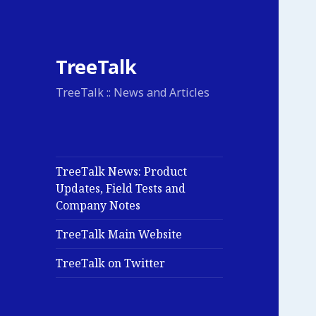
TreeTalk
TreeTalk :: News and Articles
TreeTalk News: Product
Updates, Field Tests and
Company Notes
TreeTalk Main Website
TreeTalk on Twitter