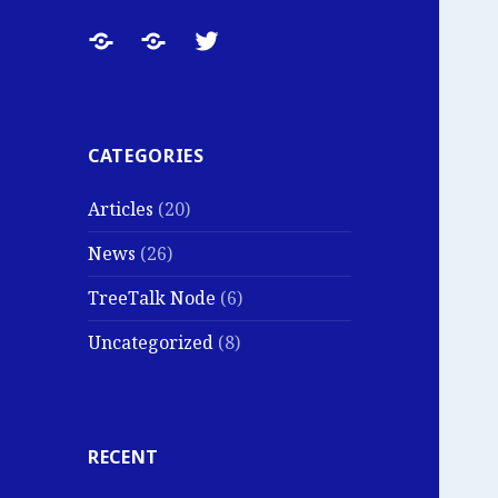
TreeTalk
TreeTalk
TreeTalk
News:
Main
on
Product
Website
Twitter
Updates,
CATEGORIES
Field
Articles
(20)
Tests
and
News
(26)
Company
TreeTalk Node
(6)
Notes
Uncategorized
(8)
RECENT