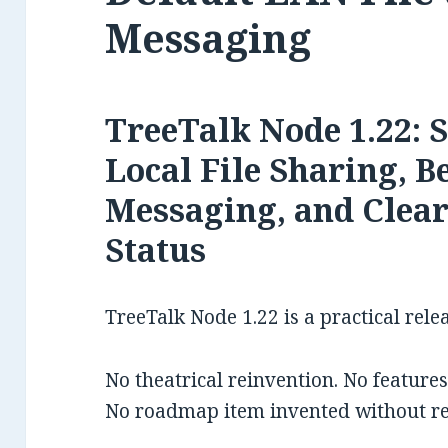
Messaging
TreeTalk Node 1.22: 
Local File Sharing, B
Messaging, and Clea
Status
TreeTalk Node 1.22 is a practical rele
No theatrical reinvention. No feature
No roadmap item invented without re