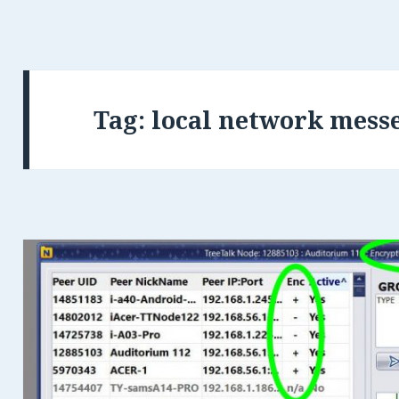
Tag:
local network mess