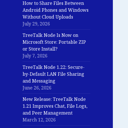
How to Share Files Between
Android Phones and Windows
Without Cloud Uploads
July 29, 2026
TreeTalk Node Is Now on
Microsoft Store: Portable ZIP
or Store Install?
July 7, 2026
TreeTalk Node 1.22: Secure-
by-Default LAN File Sharing
and Messaging
June 26, 2026
New Release: TreeTalk Node
1.21 Improves Chat, File Logs,
and Peer Management
March 12, 2026