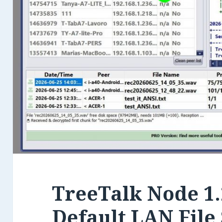
TreeTalk Node 1.
Default LAN File