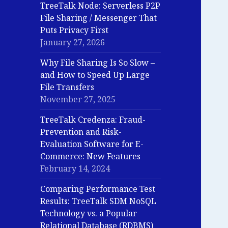
TreeTalk Node: Serverless P2P
File Sharing / Messenger That
Puts Privacy First
January 27, 2026
Why File Sharing Is So Slow –
and How to Speed Up Large
File Transfers
November 27, 2025
TreeTalk Credenza: Fraud-
Prevention and Risk-
Evaluation Software for E-
Commerce: New Features
February 14, 2024
Comparing Performance Test
Results: TreeTalk SDM NoSQL
Technology vs. a Popular
Relational Database (RDBMS)