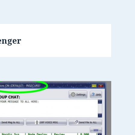
enger