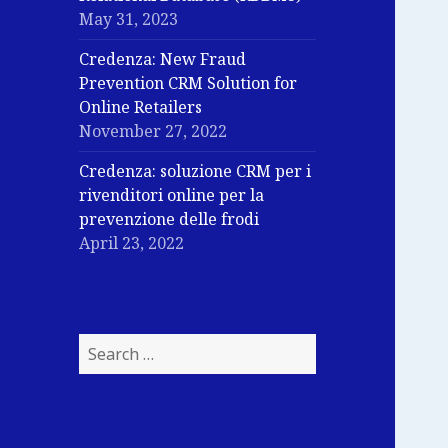
May 31, 2023
Credenza: New Fraud
Prevention CRM Solution for
Online Retailers
November 27, 2022
Credenza: soluzione CRM per i
rivenditori online per la
prevenzione delle frodi
April 23, 2022
Search
for: