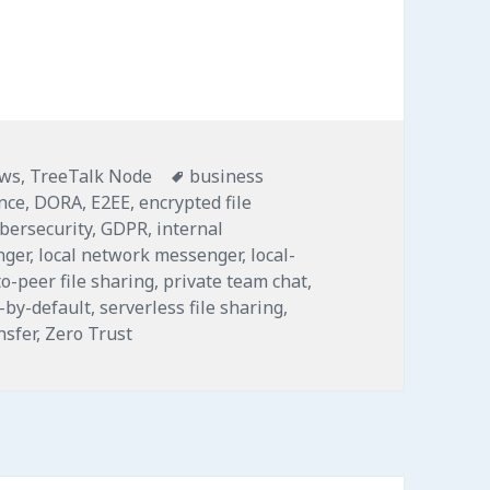
: Secure-by-Default LAN File Sharing and Messag
Tags
ws
,
TreeTalk Node
business
ence
,
DORA
,
E2EE
,
encrypted file
ybersecurity
,
GDPR
,
internal
nger
,
local network messenger
,
local-
o-peer file sharing
,
private team chat
,
-by-default
,
serverless file sharing
,
nsfer
,
Zero Trust