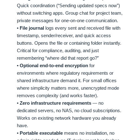
Quick coordination (“Sending updated specs now”)
without switching apps. Group chat for project team,
private messages for one-on-one communication.
• File journal
logs every sent and received file with
timestamp, sender/receiver, and quick access
buttons. Opens the file or containing folder instantly.
Critical for compliance, auditing, and just
remembering “where did that report go?”
• Optional end-to-end encryption
for
environments where regulatory requirements or
shared infrastructure demand it. For small offices
where simplicity matters more, unencrypted mode
removes complexity (and works faster).
• Zero infrastructure requirements
— no
dedicated servers, no NAS, no cloud subscriptions.
Works on existing network hardware you already
have.
• Portable executable
means no installation, no