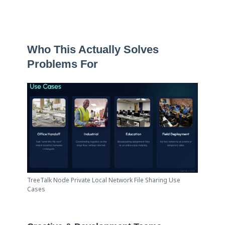
Who This Actually Solves
Problems For
TreeTalk Node Private Local Network File Sharing Use
Cases