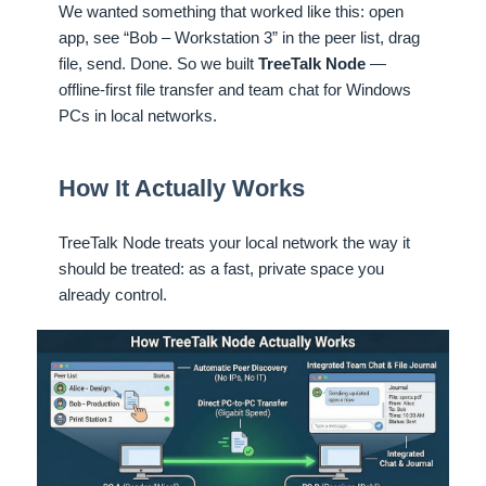
We wanted something that worked like this: open
app, see “Bob – Workstation 3” in the peer list, drag
file, send. Done. So we built
TreeTalk Node
—
offline-first file transfer and team chat for Windows
PCs in local networks.
How It Actually Works
TreeTalk Node treats your local network the way it
should be treated: as a fast, private space you
already control.