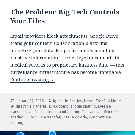
The Problem: Big Tech Controls
Your Files
Email providers block attachments. Google Drive
scans your content. Collaboration platforms
monetize your data. For professionals handling
sensitive information — from legal documents to
medical records to proprietary business data — this
surveillance infrastructure has become untenable.
TreeTalk Node: Serverless P2P File Sha
Continue reading
Posted
Author
Categories
January 27, 2026
Igor
Articles
,
News
,
TreeTalk Node
on
Tags
direct file transfer
,
HIPAA compliant file sharing
,
LAN file
transfer
,
local file sharing
,
manufacturing file transfer
,
offline file
sharing
,
PC to PC file transfer
,
TreeTalk Node
,
Windows file
sharing