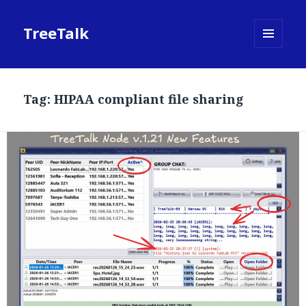
TreeTalk
MENU
AND
WIDGETS
Tag:
HIPAA compliant file sharing