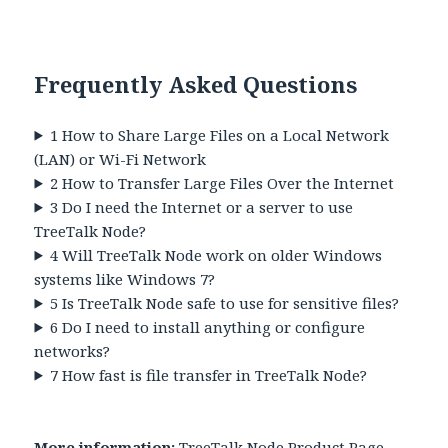
Frequently Asked Questions
1
How to Share Large Files on a Local Network
(LAN) or Wi-Fi Network
2
How to Transfer Large Files Over the Internet
3
Do I need the Internet or a server to use
TreeTalk Node?
4
Will TreeTalk Node work on older Windows
systems like Windows 7?
5
Is TreeTalk Node safe to use for sensitive files?
6
Do I need to install anything or configure
networks?
7
How fast is file transfer in TreeTalk Node?
More information:
TreeTalk Node Product Page