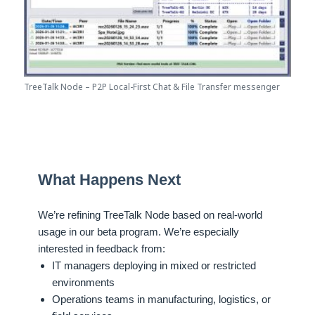
TreeTalk Node – P2P Local-First Chat & File Transfer messenger
What Happens Next
We’re refining TreeTalk Node based on real-world
usage in our beta program. We’re especially
interested in feedback from:
IT managers deploying in mixed or restricted
environments
Operations teams in manufacturing, logistics, or