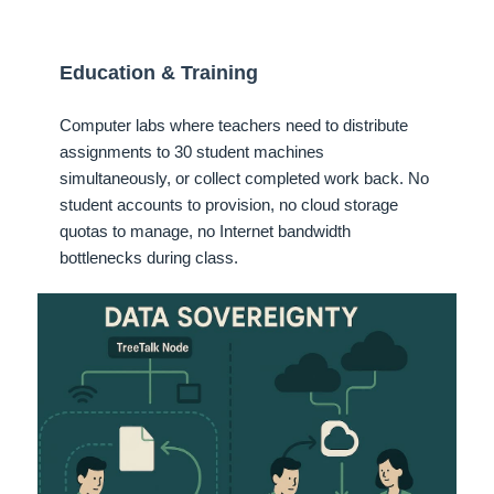
Education & Training
Computer labs where teachers need to distribute
assignments to 30 student machines
simultaneously, or collect completed work back. No
student accounts to provision, no cloud storage
quotas to manage, no Internet bandwidth
bottlenecks during class.