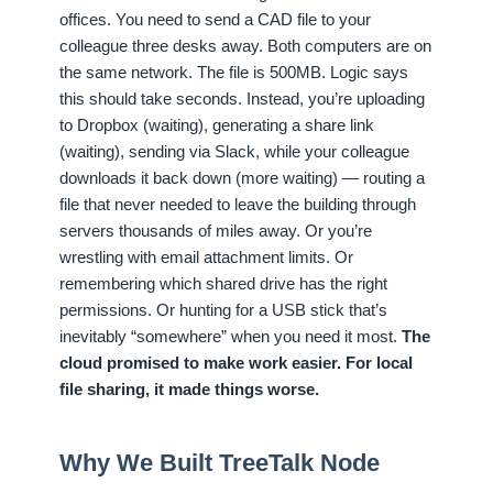
offices. You need to send a CAD file to your
colleague three desks away. Both computers are on
the same network. The file is 500MB. Logic says
this should take seconds. Instead, you’re uploading
to Dropbox (waiting), generating a share link
(waiting), sending via Slack, while your colleague
downloads it back down (more waiting) — routing a
file that never needed to leave the building through
servers thousands of miles away. Or you’re
wrestling with email attachment limits. Or
remembering which shared drive has the right
permissions. Or hunting for a USB stick that’s
inevitably “somewhere” when you need it most.
The
cloud promised to make work easier. For local
file sharing, it made things worse.
Why We Built TreeTalk Node