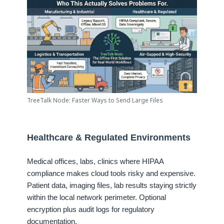
TreeTalk Node: Faster Ways to Send Large Files
Healthcare & Regulated Environments
Medical offices, labs, clinics where HIPAA
compliance makes cloud tools risky and expensive.
Patient data, imaging files, lab results staying strictly
within the local network perimeter. Optional
encryption plus audit logs for regulatory
documentation.