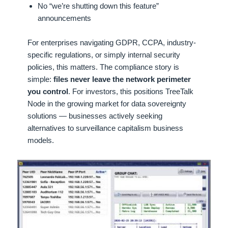
No “we’re shutting down this feature”
announcements
For enterprises navigating GDPR, CCPA, industry-
specific regulations, or simply internal security
policies, this matters. The compliance story is
simple:
files never leave the network perimeter
you control
. For investors, this positions TreeTalk
Node in the growing market for data sovereignty
solutions — businesses actively seeking
alternatives to surveillance capitalism business
models.