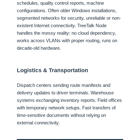
schedules, quality control reports, machine
configurations. Often older Windows installations,
segmented networks for security, unreliable or non-
existent Internet connectivity. TreeTalk Node
handles the messy reality: no cloud dependency,
works across VLANs with proper routing, runs on
decade-old hardware.
Logistics & Transportation
Dispatch centers sending route manifests and
delivery updates to driver terminals. Warehouse
systems exchanging inventory reports. Field offices
with temporary network setups. Fast transfers of
time-sensitive documents without relying on
external connectivity.