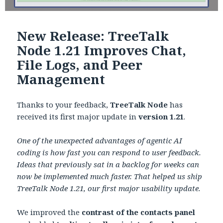
New Release: TreeTalk
Node 1.21 Improves Chat,
File Logs, and Peer
Management
Thanks to your feedback,
TreeTalk Node
has
received its first major update in
version 1.21
.
One of the unexpected advantages of agentic AI
coding is how fast you can respond to user feedback.
Ideas that previously sat in a backlog for weeks can
now be implemented much faster. That helped us ship
TreeTalk Node 1.21, our first major usability update.
We improved the
contrast of the contacts panel