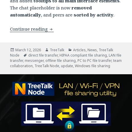
and added
tooltips to all main interface elements
.
The chat placeholder is now
removed
automatically
, and peers are
sorted by activity
.
New Release: TreeTalk Node 1.21 Impr
Continue reading
Posted
Author
Categories
March 12, 2026
TreeTalk
Articles
,
News
,
TreeTalk
on
Tags
Node
direct file transfer
,
HIPAA compliant file sharing
,
LAN file
transfer
,
messenger
,
offline file sharing
,
PC to PC file transfer
,
team
collaboration
,
TreeTalk Node
,
update
,
Windows file sharing