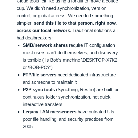
Cloud tools felt like using a forklift to move a coffee
cup. We didn’t need synchronization, version
control, or global access. We needed something
simpler:
send this file to that person, right now,
across our local network
. Traditional solutions all
had dealbreakers:
SMB/network shares
require IT configuration
most users can’t do themselves, and discovery
is terrible (“Is Bob’s machine \DESKTOP-X7K2
or \BOB-PC?”)
FTP/file servers
need dedicated infrastructure
and someone to maintain it
P2P sync tools
(Syncthing, Resilio) are built for
continuous folder synchronization, not quick
interactive transfers
Legacy LAN messengers
have outdated UIs,
poor file handling, and security practices from
2005