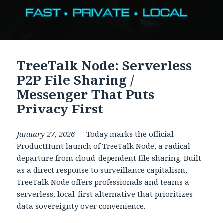
TreeTalk Node: Serverless
P2P File Sharing /
Messenger That Puts
Privacy First
January 27, 2026
— Today marks the official
ProductHunt launch of TreeTalk Node, a radical
departure from cloud-dependent file sharing. Built
as a direct response to surveillance capitalism,
TreeTalk Node offers professionals and teams a
serverless, local-first alternative that prioritizes
data sovereignty over convenience.