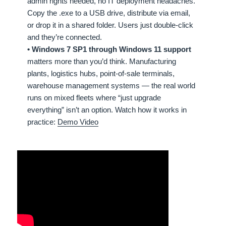
admin rights needed, no IT deployment headaches.
Copy the .exe to a USB drive, distribute via email,
or drop it in a shared folder. Users just double-click
and they’re connected.
• Windows 7 SP1 through Windows 11 support
matters more than you’d think. Manufacturing
plants, logistics hubs, point-of-sale terminals,
warehouse management systems — the real world
runs on mixed fleets where “just upgrade
everything” isn’t an option. Watch how it works in
practice:
Demo Video