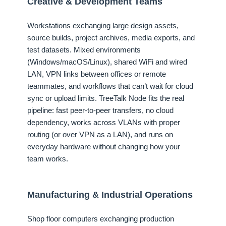
Creative & Development Teams
Workstations exchanging large design assets,
source builds, project archives, media exports, and
test datasets. Mixed environments
(Windows/macOS/Linux), shared WiFi and wired
LAN, VPN links between offices or remote
teammates, and workflows that can’t wait for cloud
sync or upload limits. TreeTalk Node fits the real
pipeline: fast peer-to-peer transfers, no cloud
dependency, works across VLANs with proper
routing (or over VPN as a LAN), and runs on
everyday hardware without changing how your
team works.
Manufacturing & Industrial Operations
Shop floor computers exchanging production