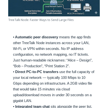
TreeTalk Node: Faster Ways to Send Large Files
• Automatic peer discovery
means the app finds
other TreeTalk Node instances across your LAN,
Wi-Fi, or VPN within seconds. No IP address
configuration, no network mapping, no IT tickets.
Just human-readable nicknames: “Alice – Design”,
“Bob – Production”, “Print Station 2”.
• Direct PC-to-PC transfers
use the full capacity of
your local network — typically 100 Mbps to 10
Gbps depending on infrastructure. A 2GB video file
that would take 15 minutes via cloud
upload/download moves in under 30 seconds on a
gigabit LAN.
• Integrated team chat
sits alongside the peer list.