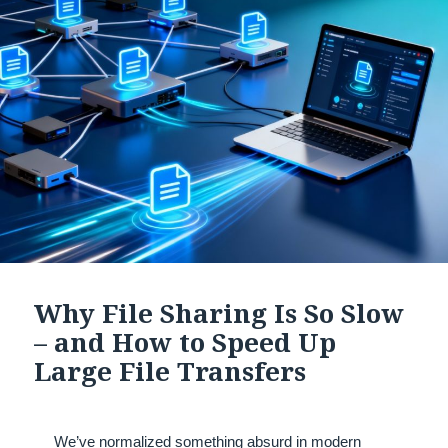
Why File Sharing Is So Slow
– and How to Speed Up
Large File Transfers
We’ve normalized something absurd in modern