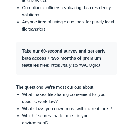
field services
Compliance officers evaluating data residency
solutions
Anyone tired of using cloud tools for purely local
file transfers
Take our 60-second survey and get early
beta access + two months of premium
features free:
https://tally.so/r/WOOgRJ
The questions we’re most curious about:
What makes file sharing convenient for your
specific workflow?
What slows you down most with current tools?
Which features matter most in your
environment?