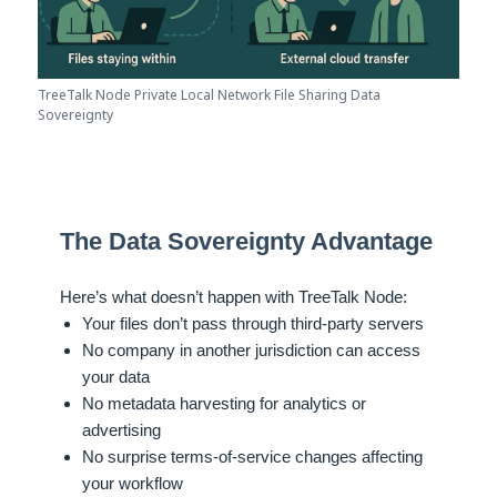
TreeTalk Node Private Local Network File Sharing Data
Sovereignty
The Data Sovereignty Advantage
Here’s what doesn’t happen with TreeTalk Node:
Your files don’t pass through third-party servers
No company in another jurisdiction can access
your data
No metadata harvesting for analytics or
advertising
No surprise terms-of-service changes affecting
your workflow