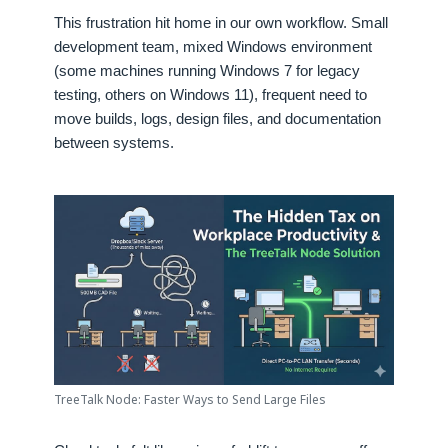
This frustration hit home in our own workflow. Small
development team, mixed Windows environment
(some machines running Windows 7 for legacy
testing, others on Windows 11), frequent need to
move builds, logs, design files, and documentation
between systems.
TreeTalk Node: Faster Ways to Send Large Files