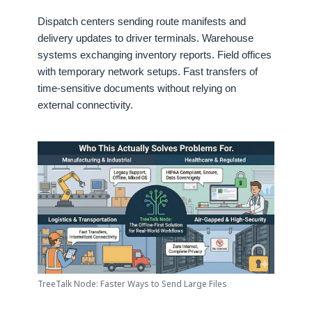
Dispatch centers sending route manifests and
delivery updates to driver terminals. Warehouse
systems exchanging inventory reports. Field offices
with temporary network setups. Fast transfers of
time-sensitive documents without relying on
external connectivity.
TreeTalk Node: Faster Ways to Send Large Files