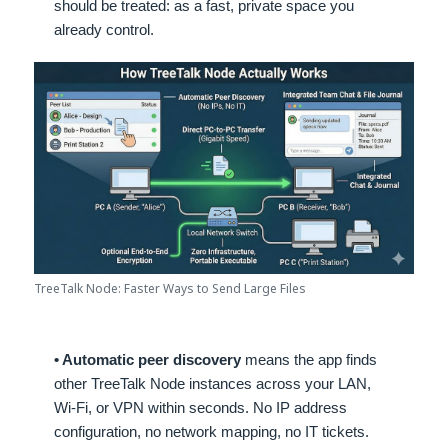
should be treated: as a fast, private space you
already control.
TreeTalk Node: Faster Ways to Send Large Files
• Automatic peer discovery
means the app finds
other TreeTalk Node instances across your LAN,
Wi-Fi, or VPN within seconds. No IP address
configuration, no network mapping, no IT tickets.