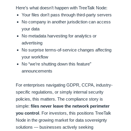
Here’s what doesn’t happen with TreeTalk Node:
Your files don’t pass through third-party servers
No company in another jurisdiction can access
your data
No metadata harvesting for analytics or
advertising
No surprise terms-of-service changes affecting
your workflow
No “we’re shutting down this feature”
announcements
For enterprises navigating GDPR, CCPA, industry-
specific regulations, or simply internal security
policies, this matters. The compliance story is
simple:
files never leave the network perimeter
you control
. For investors, this positions TreeTalk
Node in the growing market for data sovereignty
solutions — businesses actively seeking