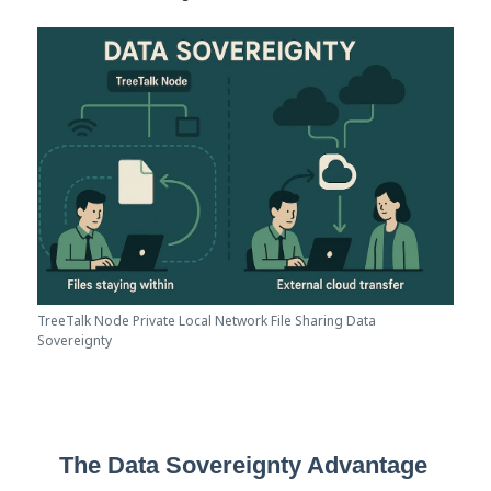
TreeTalk Node Private Local Network File Sharing Data
Sovereignty
The Data Sovereignty Advantage