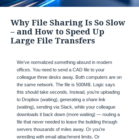
Why File Sharing Is So Slow
– and How to Speed Up
Large File Transfers
We’ve normalized something absurd in modern
offices. You need to send a CAD file to your
colleague three desks away. Both computers are on
the same network. The file is 500MB. Logic says
this should take seconds. Instead, you’re uploading
to Dropbox (waiting), generating a share link
(waiting), sending via Slack, while your colleague
downloads it back down (more waiting) — routing a
file that never needed to leave the building through
servers thousands of miles away. Or you’re
wrestling with email attachment limits. Or