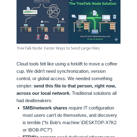
TreeTalk Node: Faster Ways to Send Large Files
Cloud tools felt like using a forklift to move a coffee
cup. We didn’t need synchronization, version
control, or global access. We needed something
simpler:
send this file to that person, right now,
across our local network
. Traditional solutions all
had dealbreakers:
SMB/network shares
require IT configuration
most users can’t do themselves, and discovery
is terrible (“Is Bob’s machine \DESKTOP-X7K2
or \BOB-PC?”)