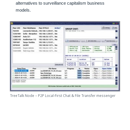
alternatives to surveillance capitalism business
models.
TreeTalk Node – P2P Local-First Chat & File Transfer messenger