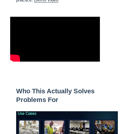
Who This Actually Solves
Problems For