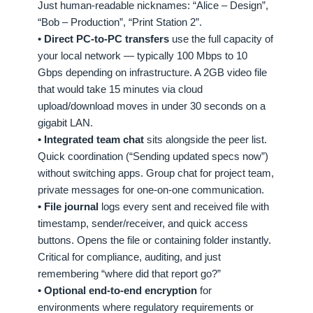
Just human-readable nicknames: “Alice – Design”,
“Bob – Production”, “Print Station 2”.
• Direct PC-to-PC transfers
use the full capacity of
your local network — typically 100 Mbps to 10
Gbps depending on infrastructure. A 2GB video file
that would take 15 minutes via cloud
upload/download moves in under 30 seconds on a
gigabit LAN.
• Integrated team chat
sits alongside the peer list.
Quick coordination (“Sending updated specs now”)
without switching apps. Group chat for project team,
private messages for one-on-one communication.
• File journal
logs every sent and received file with
timestamp, sender/receiver, and quick access
buttons. Opens the file or containing folder instantly.
Critical for compliance, auditing, and just
remembering “where did that report go?”
• Optional end-to-end encryption
for
environments where regulatory requirements or