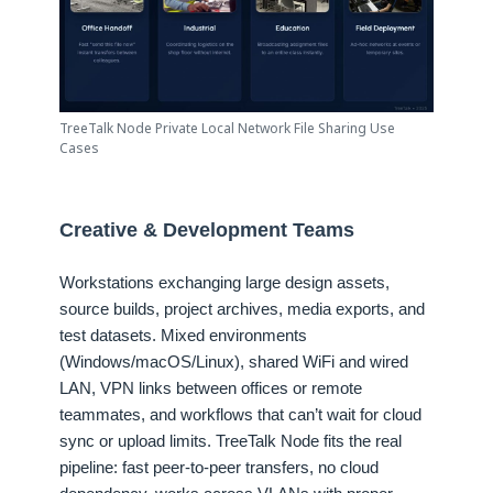
TreeTalk Node Private Local Network File Sharing Use
Cases
Creative & Development Teams
Workstations exchanging large design assets,
source builds, project archives, media exports, and
test datasets. Mixed environments
(Windows/macOS/Linux), shared WiFi and wired
LAN, VPN links between offices or remote
teammates, and workflows that can’t wait for cloud
sync or upload limits. TreeTalk Node fits the real
pipeline: fast peer-to-peer transfers, no cloud