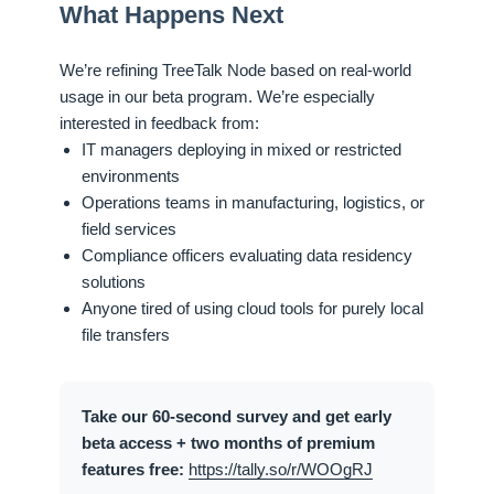
What Happens Next
We’re refining TreeTalk Node based on real-world
usage in our beta program. We’re especially
interested in feedback from:
IT managers deploying in mixed or restricted
environments
Operations teams in manufacturing, logistics, or
field services
Compliance officers evaluating data residency
solutions
Anyone tired of using cloud tools for purely local
file transfers
Take our 60-second survey and get early
beta access + two months of premium
features free:
https://tally.so/r/WOOgRJ