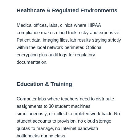
Healthcare & Regulated Environments
Medical offices, labs, clinics where HIPAA
compliance makes cloud tools risky and expensive.
Patient data, imaging files, lab results staying strictly
within the local network perimeter. Optional
encryption plus audit logs for regulatory
documentation.
Education & Training
Computer labs where teachers need to distribute
assignments to 30 student machines
simultaneously, or collect completed work back. No
student accounts to provision, no cloud storage
quotas to manage, no Internet bandwidth
bottlenecks during class.