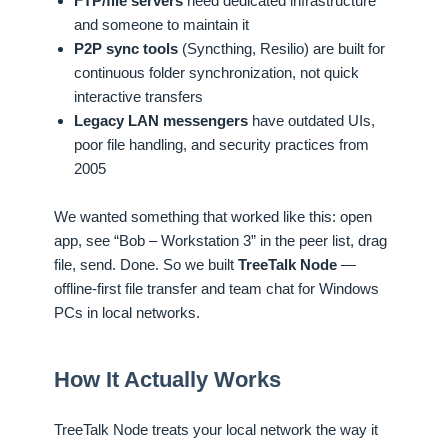
FTP/file servers
need dedicated infrastructure
and someone to maintain it
P2P sync tools
(Syncthing, Resilio) are built for
continuous folder synchronization, not quick
interactive transfers
Legacy LAN messengers
have outdated UIs,
poor file handling, and security practices from
2005
We wanted something that worked like this: open
app, see “Bob – Workstation 3” in the peer list, drag
file, send. Done. So we built
TreeTalk Node
—
offline-first file transfer and team chat for Windows
PCs in local networks.
How It Actually Works
TreeTalk Node treats your local network the way it