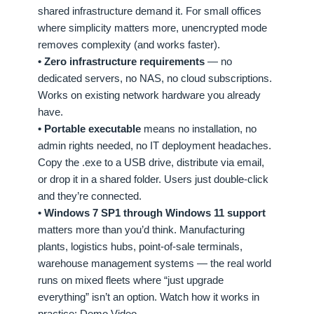
shared infrastructure demand it. For small offices
where simplicity matters more, unencrypted mode
removes complexity (and works faster).
• Zero infrastructure requirements
— no
dedicated servers, no NAS, no cloud subscriptions.
Works on existing network hardware you already
have.
• Portable executable
means no installation, no
admin rights needed, no IT deployment headaches.
Copy the .exe to a USB drive, distribute via email,
or drop it in a shared folder. Users just double-click
and they’re connected.
• Windows 7 SP1 through Windows 11 support
matters more than you’d think. Manufacturing
plants, logistics hubs, point-of-sale terminals,
warehouse management systems — the real world
runs on mixed fleets where “just upgrade
everything” isn’t an option. Watch how it works in
practice:
Demo Video