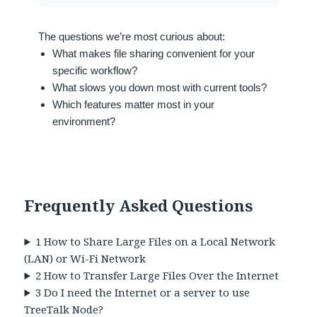
The questions we’re most curious about:
What makes file sharing convenient for your
specific workflow?
What slows you down most with current tools?
Which features matter most in your
environment?
Frequently Asked Questions
1
How to Share Large Files on a Local Network
(LAN) or Wi-Fi Network
2
How to Transfer Large Files Over the Internet
3
Do I need the Internet or a server to use
TreeTalk Node?