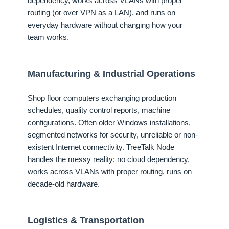
dependency, works across VLANs with proper
routing (or over VPN as a LAN), and runs on
everyday hardware without changing how your
team works.
Manufacturing & Industrial Operations
Shop floor computers exchanging production
schedules, quality control reports, machine
configurations. Often older Windows installations,
segmented networks for security, unreliable or non-
existent Internet connectivity. TreeTalk Node
handles the messy reality: no cloud dependency,
works across VLANs with proper routing, runs on
decade-old hardware.
Logistics & Transportation