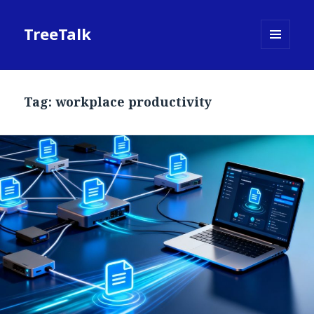
TreeTalk
MENU
AND
WIDGETS
Tag:
workplace productivity