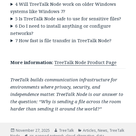
4
Will TreeTalk Node work on older Windows
systems like Windows 7?
5
Is TreeTalk Node safe to use for sensitive files?
6
Do I need to install anything or configure
networks?
7
How fast is file transfer in TreeTalk Node?
More information:
TreeTalk Node Product Page
TreeTalk builds communication infrastructure for
environments where privacy, security, and
independence matter. TreeTalk Node is our answer to
the question: “Why is sending a file across the room
harder than sending it around the world?”
Posted
Author
Categories
November 27, 2025
TreeTalk
Articles
,
News
,
TreeTalk
on
Tags
Node
air-gapped network
,
cloud alternative
,
data