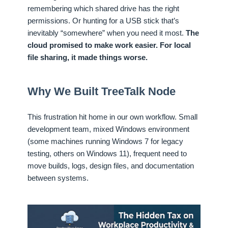
remembering which shared drive has the right
permissions. Or hunting for a USB stick that’s
inevitably “somewhere” when you need it most.
The
cloud promised to make work easier. For local
file sharing, it made things worse.
Why We Built TreeTalk Node
This frustration hit home in our own workflow. Small
development team, mixed Windows environment
(some machines running Windows 7 for legacy
testing, others on Windows 11), frequent need to
move builds, logs, design files, and documentation
between systems.